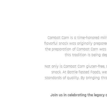
Combat Corn is a time-honored milit
flavorful snack was originally prepare
the preparation of Combat Corn was 
this tradition is being d
Not only is Combat Corn gluten-free, bu
snack. At Battle-Tested Foods, w
standards of quality. By bringing this
Join us in celebrating the legacy