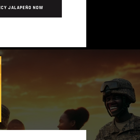
ICY JALAPEÑO NOW