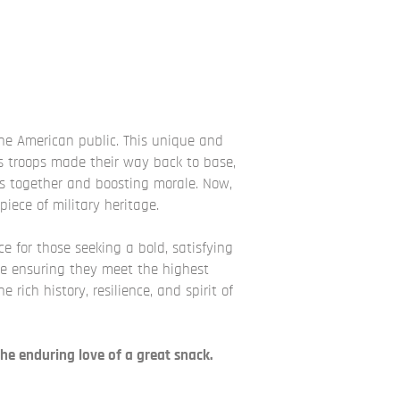
the American public. This unique and
 As troops made their way back to base,
s together and boosting morale. Now,
iece of military heritage.
ice for those seeking a bold, satisfying
le ensuring they meet the highest
rich history, resilience, and spirit of
he enduring love of a great snack.