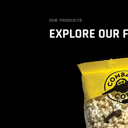
OUR PRODUCTS
EXPLORE OUR 