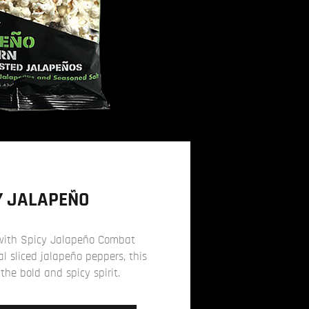
Y JALAPEÑO
with Spicy Jalapeño Combat
l sliced jalapeño peppers, this
 the bold and spicy spirit.