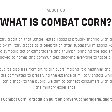
ABOUT US
WHAT IS COMBAT CORN?
ary tradition that Battle-Tested Foods is proudly sharing with 
d by military troops as a celebration after successful missions.
a symbolic act of camaraderie and triumph, bringing the soldier
eployed to homes and communities, allowing everyone to taste a p
t it’s also free from artificial flavors, making it a healthier cho
e are committed to preserving the essence of military snacks whi
 iconic snack to the public, we aim to connect consumers with the 
the military experience.
 of Combat Corn—a tradition built on bravery, camaraderie, and t