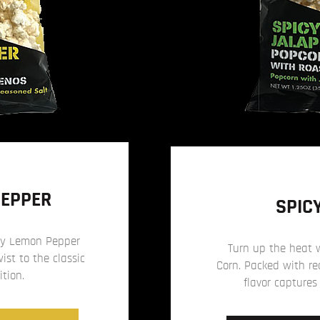
PEPPER
SPIC
icy Lemon Pepper
Turn up the heat 
st to the classic
Corn. Packed with rea
ition.
flavor captures