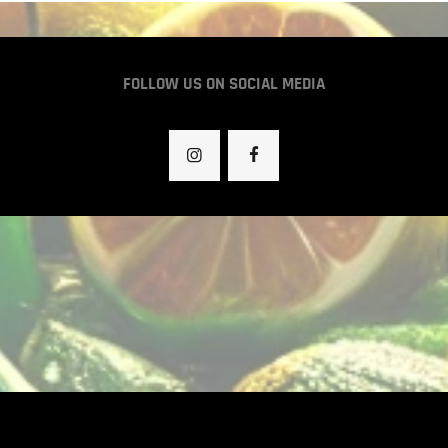
FOLLOW US ON SOCIAL MEDIA