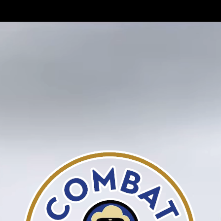
BATTLE-TESTED
FOODS
COMBAT CORN
COMEDY CORN