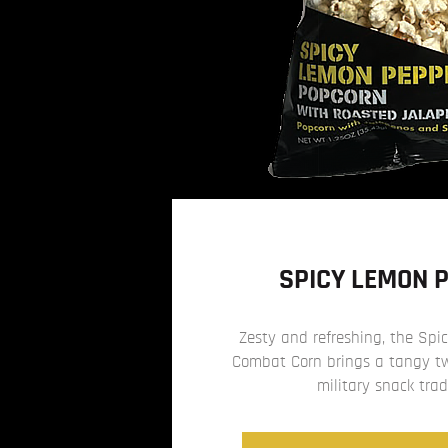
SPICY LEMON 
Zesty and refreshing, the Sp
Combat Corn brings a tangy twi
military snack trad