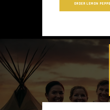
ORDER LEMON PEPP