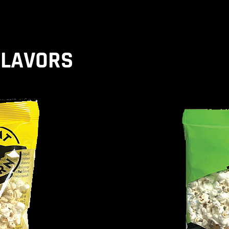
FLAVORS