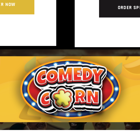
ER NOW
ORDER SP